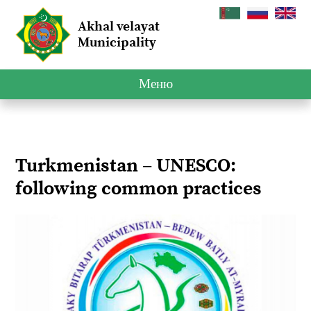
Akhal velayat
Municipality
Меню
Turkmenistan – UNESCO:
following common practices