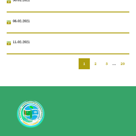
08.02.2021
11.02.2021
1
2
3
...
20