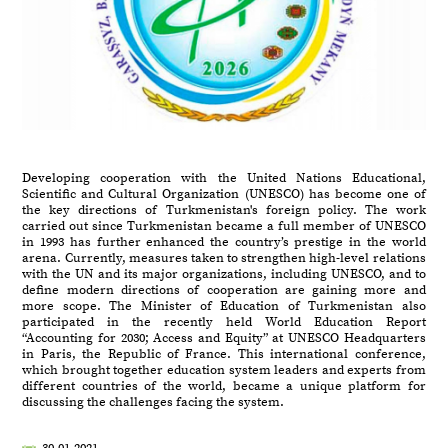
Developing cooperation with the United Nations Educational,
Scientific and Cultural Organization (UNESCO) has become one of
the key directions of Turkmenistan's foreign policy. The work
carried out since Turkmenistan became a full member of UNESCO
in 1993 has further enhanced the country’s prestige in the world
arena. Currently, measures taken to strengthen high-level relations
with the UN and its major organizations, including UNESCO, and to
define modern directions of cooperation are gaining more and
more scope. The Minister of Education of Turkmenistan also
participated in the recently held World Education Report
“Accounting for 2030; Access and Equity” at UNESCO Headquarters
in Paris, the Republic of France. This international conference,
which brought together education system leaders and experts from
different countries of the world, became a unique platform for
discussing the challenges facing the system.
30.01.2021