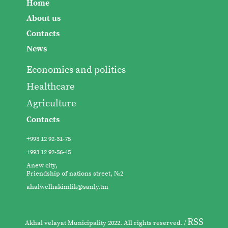
Home
About us
Contacts
News
Economics and politics
Healthcare
Agriculture
Contacts
+993 12 92-31-75
+993 12 92-56-45
Anew city,
Friendship of nations street, №2
ahalwelhakimlik@sanly.tm
RSS
Akhal velayat Municipality 2022. All rights reserved. /