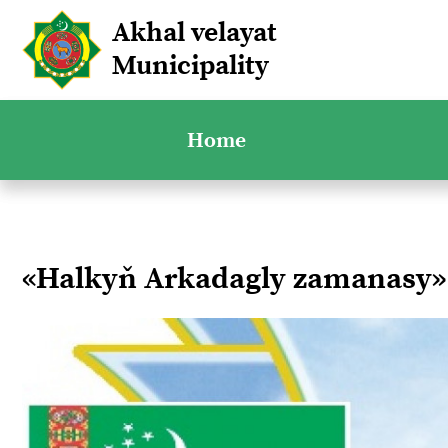
Akhal velayat
Municipality
Home
«Halkyň Arkadagly zamanasy»