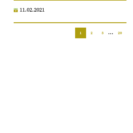
11.02.2021
...
1
2
3
20