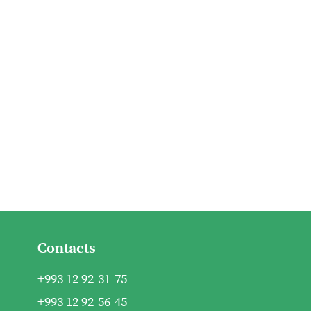
Contacts
+993 12 92-31-75
+993 12 92-56-45