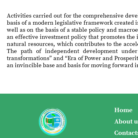
Activities carried out for the comprehensive dev
basis of a modern legislative framework created 
well as on the basis of a stable policy and macro
an effective investment policy that promotes the 
natural resources, which contributes to the acce
The path of independent development under
transformations” and “Era of Power and Prosperit
an invincible base and basis for moving forward in
Home
About u
Contact