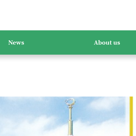
News
About us