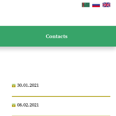
Contacts
30.01.2021
08.02.2021