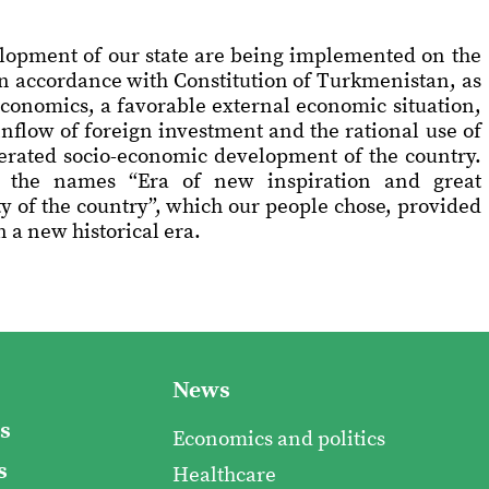
elopment of our state are being implemented on the
in accordance with Constitution of Turkmenistan, as
economics, a favorable external economic situation,
inflow of foreign investment and the rational use of
lerated socio-economic development of the country.
 the names “Era of new inspiration and great
y of the country”, which our people chose, provided
 a new historical era.
News
s
Economics and politics
s
Healthcare