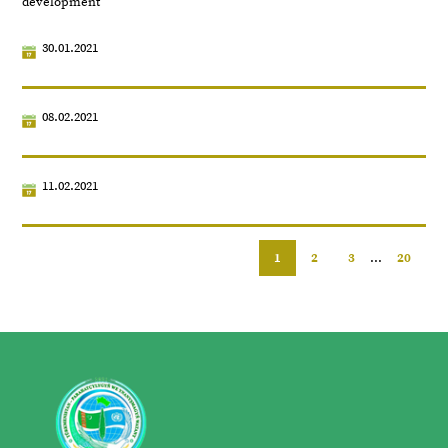
development
30.01.2021
08.02.2021
11.02.2021
1
2
3
...
20