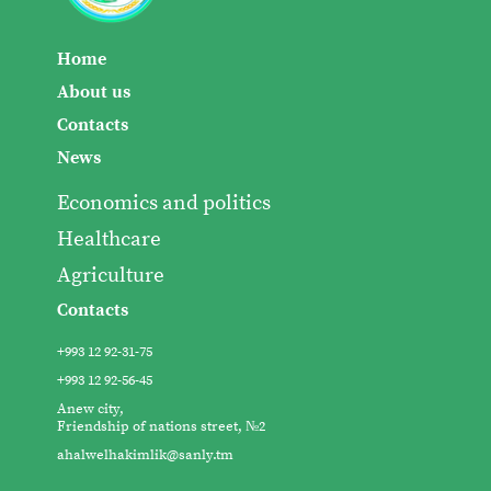
Home
About us
Contacts
News
Economics and politics
Healthcare
Agriculture
Contacts
+993 12 92-31-75
+993 12 92-56-45
Anew city,
Friendship of nations street, №2
ahalwelhakimlik@sanly.tm