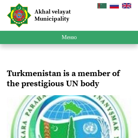
Akhal velayat
Municipality
Меню
Turkmenistan is a member of
the prestigious UN body