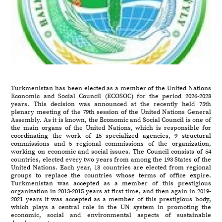
Turkmenistan has been elected as a member of the United Nations
Economic and Social Council (ECOSOC) for the period 2026-2028
years. This decision was announced at the recently held 75th
plenary meeting of the 79th session of the United Nations General
Assembly. As it is known, the Economic and Social Council is one of
the main organs of the United Nations, which is responsible for
coordinating the work of 15 specialized agencies, 9 structural
commissions and 5 regional commissions of the organization,
working on economic and social issues. The Council consists of 54
countries, elected every two years from among the 193 States of the
United Nations. Each year, 18 countries are elected from regional
groups to replace the countries whose terms of office expire.
Turkmenistan was accepted as a member of this prestigious
organization in 2013-2015 years at first time, and then again in 2019-
2021 years it was accepted as a member of this prestigious body,
which plays a central role in the UN system in promoting the
economic, social and environmental aspects of sustainable