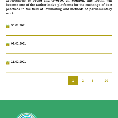
development is broad and diverse. In addition, this forum will
become one of the authoritative platforms for the exchange of best
practices in the field of lawmaking and methods of parliamentary
work.
30.01.2021
08.02.2021
11.02.2021
1
2
3
...
20