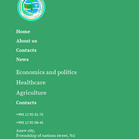
Home
About us
Contacts
News
Economics and politics
Healthcare
Agriculture
Contacts
+993 12 92-31-75
+993 12 92-56-45
Anew city,
Friendship of nations street, №2