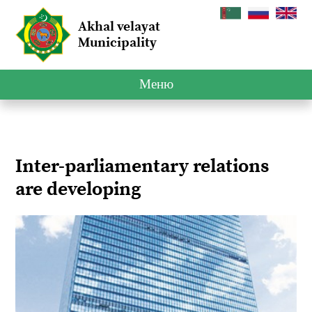
Akhal velayat
Municipality
Меню
Inter-parliamentary relations
are developing