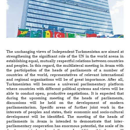
The unchanging views of Independent Turkmenistan are aimed at
strengthening the significant role of the UN in the world arena in
establishing equal, mutually respectful relations between countries
and peoples. In this regard, the multilateral meeting in Avaza with
the participation of the heads of parliaments of a number of
countries of the world, representatives of relevant international
and regional organizations will be of great importance. After all,
Turkmenistan will become a universal parliamentary platform
where countries with different political systems and views will be
able to conduct open, productive negotiations. It is expected that
during the upcoming meeting of the heads of parliaments,
discussions will be held on the development of modern
parliamentarism. Specific areas of further joint work in the
interests of peoples and states, their economic and socio-cultural
development will be identified. The meeting of the heads of
parliaments in Avaza is intended to demonstrate that inter-
parliamentary cooperation has enormous potential, the scale of its