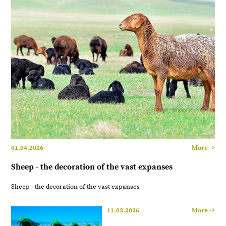
01.04.2026
More ->
Sheep - the decoration of the vast expanses
Sheep - the decoration of the vast expanses
11.03.2026
More ->