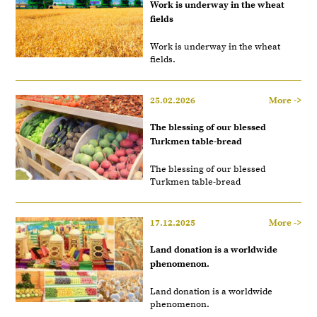
Work is underway in the wheat
fields
Work is underway in the wheat
fields.
25.02.2026
More ->
The blessing of our blessed
Turkmen table-bread
The blessing of our blessed
Turkmen table-bread
17.12.2025
More ->
Land donation is a worldwide
phenomenon.
Land donation is a worldwide
phenomenon.