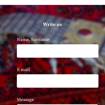
Write us
Name, Surname
E-mail
Message