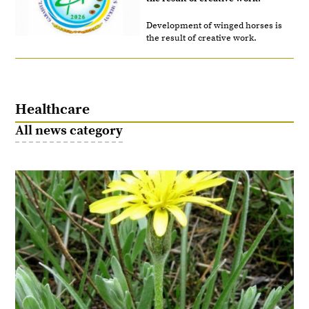
Development of winged horses is
the result of creative work.
Healthcare
All news category