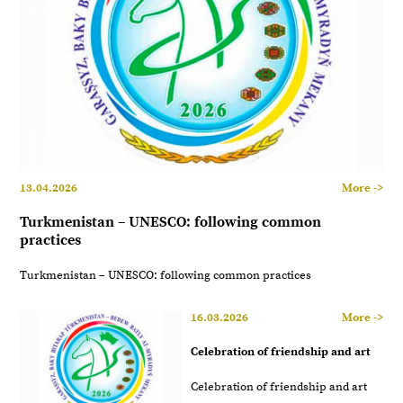
13.04.2026
More ->
Turkmenistan – UNESCO: following common
practices
Turkmenistan – UNESCO: following common practices
16.03.2026
More ->
Celebration of friendship and art
Celebration of friendship and art