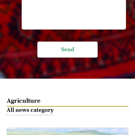
Send
Agriculture
All news category