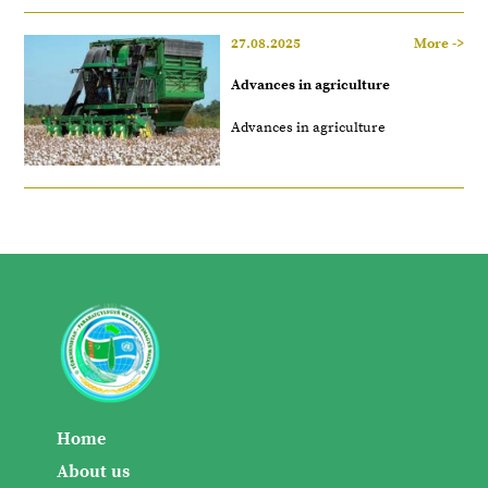
27.08.2025
More ->
Advances in agriculture
Advances in agriculture
Home
About us