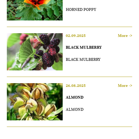
HORNED POPPY
02.09.2025
More ->
BLACK MULBERRY
BLACK MULBERRY
26.08.2025
More ->
ALMOND
ALMOND