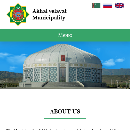
Akhal velayat
Municipality
Меню
ABOUT US