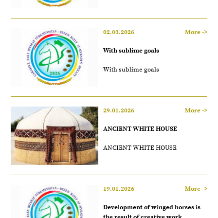
02.03.2026
More ->
With sublime goals
With sublime goals
29.01.2026
More ->
ANCIENT WHITE HOUSE
ANCIENT WHITE HOUSE
19.01.2026
More ->
Development of winged horses is
the result of creative work.