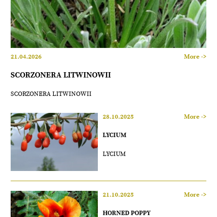
21.04.2026
More ->
SCORZONERA LITWINOWII
SCORZONERA LITWINOWII
28.10.2025
More ->
LYCIUM
LYCIUM
21.10.2025
More ->
HORNED POPPY