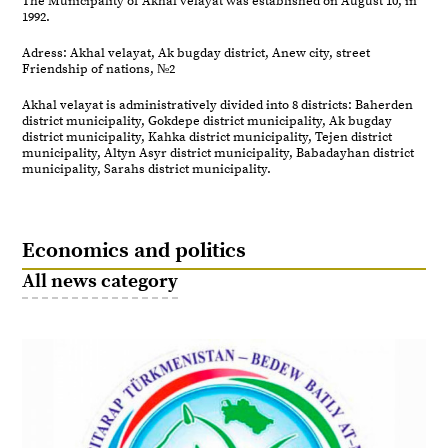
The Municipality of Akhal velayat was established on August 10, in
1992.
Adress: Akhal velayat, Ak bugday district, Anew city, street
Friendship of nations, №2
Akhal velayat is administratively divided into 8 districts: Baherden
district municipality, Gokdepe district municipality, Ak bugday
district municipality, Kahka district municipality, Tejen district
municipality, Altyn Asyr district municipality, Babadayhan district
municipality, Sarahs district municipality.
Economics and politics
All news category