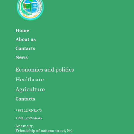
Home
About us
Contacts
News
Economics and politics
Healthcare
Agriculture
Contacts
+993 12 92-31-75
+993 12 92-56-45
Anew city,
Friendship of nations street, №2