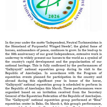
In the year under the motto “Independent, Neutral Turkmenistan is
the Homeland of Purposeful Winged Steeds”, the global fame of
horses, ambassadors of peace, continues to grow. In the lead-up to
the 35th anniversary of our great Independence, extensive work is
underway to widely present our horses to the world as a symbol of
the country’s rapid development and the popularization of our
national heritage. This is fully confirmed by the performances of
“Galkynysh” national equestrian group during its visit to the
Republic of Azerbaijan. In accordance with the Program of
equestrian events planned for participation in the country and
abroad during this significant year in honor of the horse,
“Galkynysh” national equestrian group is scheduled to perform in
the Republic of Azerbaijan this March. These performances were
organized based on an invitation received from the Secretary
General of the Equestrian Federation of the Republic of Azerbaijan.
The “Galkynysh” national equestrian group performed at “Bina”
equestrian center in Baku. On March 4, this group’s performance,