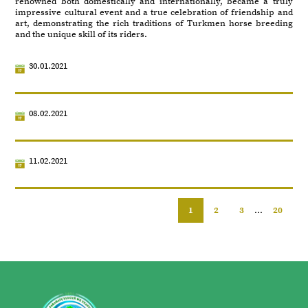
renowned both domestically and internationally, became a truly
impressive cultural event and a true celebration of friendship and
art, demonstrating the rich traditions of Turkmen horse breeding
and the unique skill of its riders.
30.01.2021
08.02.2021
11.02.2021
1
2
3
...
20