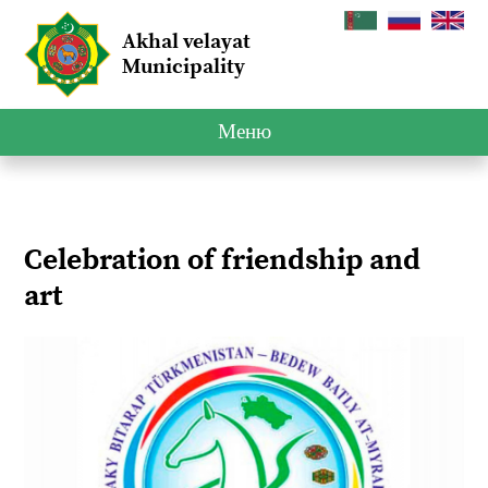
Akhal velayat
Municipality
Меню
Celebration of friendship and
art