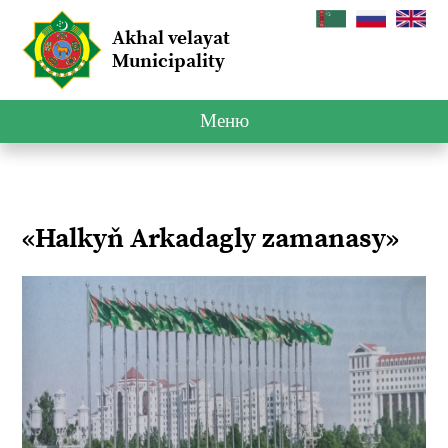
Akhal velayat
Municipality
Меню
«Halkyň Arkadagly zamanasy»