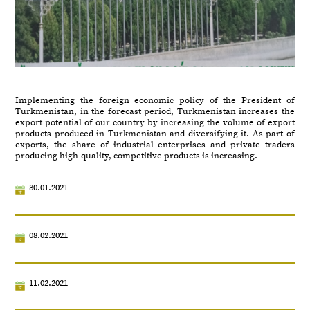
Implementing the foreign economic policy of the President of
Turkmenistan, in the forecast period, Turkmenistan increases the
export potential of our country by increasing the volume of export
products produced in Turkmenistan and diversifying it. As part of
exports, the share of industrial enterprises and private traders
producing high-quality, competitive products is increasing.
30.01.2021
08.02.2021
11.02.2021