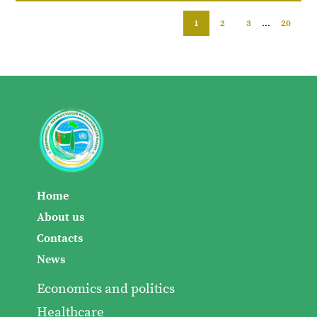
1
2
3
...
20
Home
About us
Contacts
News
Economics and politics
Healthcare