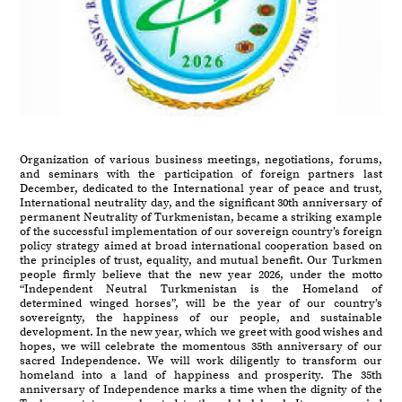
Organization of various business meetings, negotiations, forums,
and seminars with the participation of foreign partners last
December, dedicated to the International year of peace and trust,
International neutrality day, and the significant 30th anniversary of
permanent Neutrality of Turkmenistan, became a striking example
of the successful implementation of our sovereign country’s foreign
policy strategy aimed at broad international cooperation based on
the principles of trust, equality, and mutual benefit. Our Turkmen
people firmly believe that the new year 2026, under the motto
“Independent Neutral Turkmenistan is the Homeland of
determined winged horses”, will be the year of our country’s
sovereignty, the happiness of our people, and sustainable
development. In the new year, which we greet with good wishes and
hopes, we will celebrate the momentous 35th anniversary of our
sacred Independence. We will work diligently to transform our
homeland into a land of happiness and prosperity. The 35th
anniversary of Independence marks a time when the dignity of the