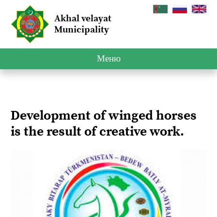
Akhal velayat
Municipality
Меню
Development of winged horses
is the result of creative work.