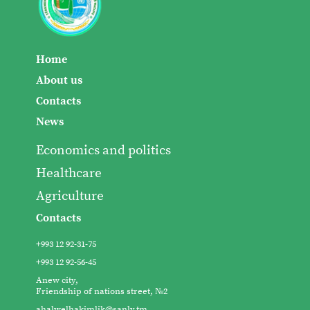
Home
About us
Contacts
News
Economics and politics
Healthcare
Agriculture
Contacts
+993 12 92-31-75
+993 12 92-56-45
Anew city,
Friendship of nations street, №2
ahalwelhakimlik@sanly.tm