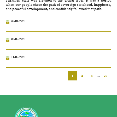
Turkmen state was elevated to the global level. It was a period
when our people chose the path of sovereign statehood, happiness,
and peaceful development, and confidently followed that path.
30.01.2021
08.02.2021
11.02.2021
1
2
3
...
20