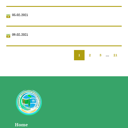
05.02.2021
09.02.2021
1
2
3
...
21
Home