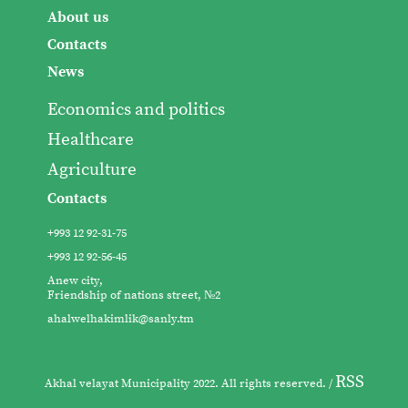
About us
Contacts
News
Economics and politics
Healthcare
Agriculture
Contacts
+993 12 92-31-75
+993 12 92-56-45
Anew city,
Friendship of nations street, №2
ahalwelhakimlik@sanly.tm
RSS
Akhal velayat Municipality 2022. All rights reserved. /