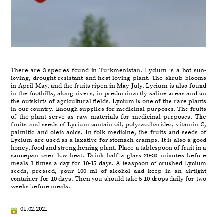
There are 3 species found in Turkmenistan. Lycium is a hot sun-
loving, drought-resistant and heat-loving plant. The shrub blooms
in April-May, and the fruits ripen in May-July. Lycium is also found
in the foothills, along rivers, in predominantly saline areas and on
the outskirts of agricultural fields. Lycium is one of the rare plants
in our country. Enough supplies for medicinal purposes. The fruits
of the plant serve as raw materials for medicinal purposes. The
fruits and seeds of Lycium contain oil, polysaccharides, vitamin C,
palmitic and oleic acids. In folk medicine, the fruits and seeds of
Lycium are used as a laxative for stomach cramps. It is also a good
honey, food and strengthening plant. Place a tablespoon of fruit in a
saucepan over low heat. Drink half a glass 20-30 minutes before
meals 3 times a day for 10-15 days. A teaspoon of crushed Lycium
seeds, pressed, pour 100 ml of alcohol and keep in an airtight
container for 10 days. Then you should take 5-10 drops daily for two
weeks before meals.
01.02.2021