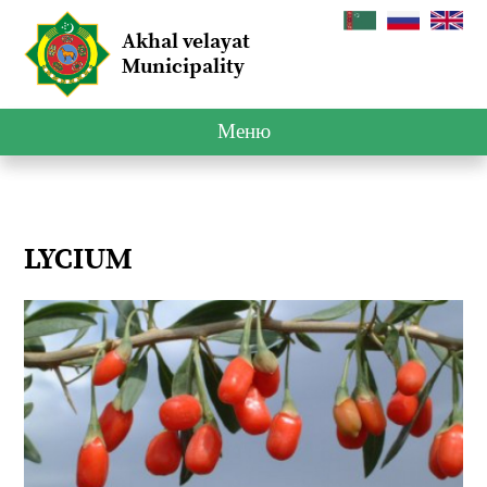
Akhal velayat
Municipality
Меню
LYCIUM